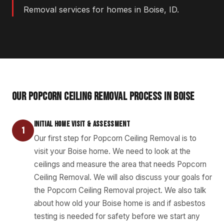
Removal services for homes in Boise, ID.
OUR POPCORN CEILING REMOVAL PROCESS IN BOISE
INITIAL HOME VISIT & ASSESSMENT
1
Our first step for Popcorn Ceiling Removal is to
visit your Boise home. We need to look at the
ceilings and measure the area that needs Popcorn
Ceiling Removal. We will also discuss your goals for
the Popcorn Ceiling Removal project. We also talk
about how old your Boise home is and if asbestos
testing is needed for safety before we start any