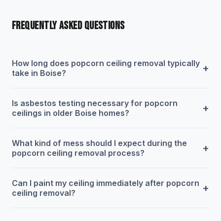
FREQUENTLY ASKED QUESTIONS
How long does popcorn ceiling removal typically
+
take in Boise?
Is asbestos testing necessary for popcorn
+
ceilings in older Boise homes?
What kind of mess should I expect during the
+
popcorn ceiling removal process?
Can I paint my ceiling immediately after popcorn
+
ceiling removal?