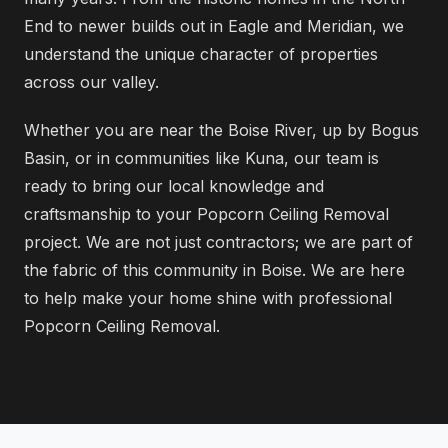
End to newer builds out in Eagle and Meridian, we
understand the unique character of properties
across our valley.
Whether you are near the Boise River, up by Bogus
Basin, or in communities like Kuna, our team is
ready to bring our local knowledge and
craftsmanship to your Popcorn Ceiling Removal
project. We are not just contractors; we are part of
the fabric of this community in Boise. We are here
to help make your home shine with professional
Popcorn Ceiling Removal.