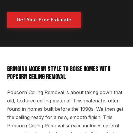
Get Your Free Estimate
BRINGING MODERN STYLE TO BOISE HOMES WITH
POPCORN CEILING REMOVAL
Popcorn Ceiling Removal is about taking down that
old, textured ceiling material. This material is often
found in homes built before the 1990s. We then get
the ceiling ready for a new, smooth finish. This
Popcorn Ceiling Removal service includes careful