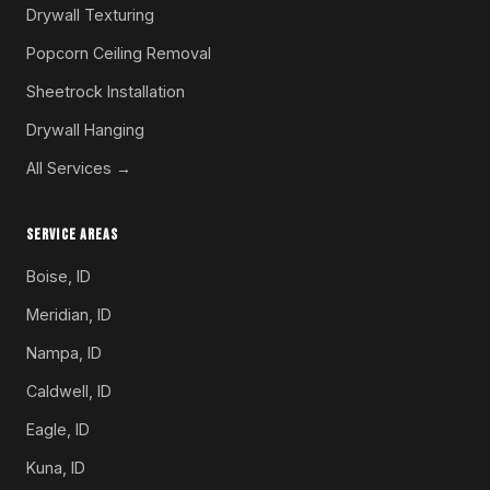
Drywall Texturing
Popcorn Ceiling Removal
Sheetrock Installation
Drywall Hanging
All Services →
SERVICE AREAS
Boise, ID
Meridian, ID
Nampa, ID
Caldwell, ID
Eagle, ID
Kuna, ID