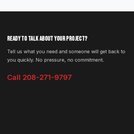
READY TO TALK ABOUT YOUR PROJECT?
Tell us what you need and someone will get back to
you quickly. No pressure, no commitment.
Call 208-271-9797