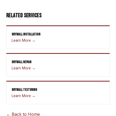
RELATED SERVICES
DRYWALL INSTALLATION
Learn More →
DRYWALL REPAIR
Learn More →
DRYWALL TEXTURING
Learn More →
← Back to Home