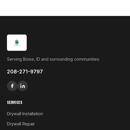
Serving Boise, ID and surrounding communities.
208-271-9797
SERVICES
Drywall Installation
Drywall Repair