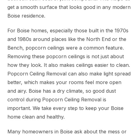
get a smooth surface that looks good in any modern
Boise residence.
For Boise homes, especially those built in the 1970s
and 1980s around places like the North End or the
Bench, popcorn ceilings were a common feature.
Removing these popcorn ceilings is not just about
how they look. It also makes ceilings easier to clean.
Popcorn Ceiling Removal can also make light spread
better, which makes your rooms feel more open
and airy. Boise has a dry climate, so good dust
control during Popcorn Ceiling Removal is
important. We take every step to keep your Boise
home clean and healthy.
Many homeowners in Boise ask about the mess or