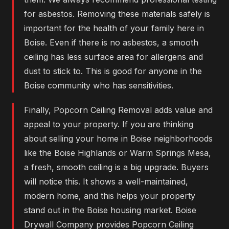
for asbestos. Removing these materials safely is
important for the health of your family here in
Boise. Even if there is no asbestos, a smooth
ceiling has less surface area for allergens and
dust to stick to. This is good for anyone in the
Boise community who has sensitivities.
Finally, Popcorn Ceiling Removal adds value and
appeal to your property. If you are thinking
about selling your home in Boise neighborhoods
like the Boise Highlands or Warm Springs Mesa,
a fresh, smooth ceiling is a big upgrade. Buyers
will notice this. It shows a well-maintained,
modern home, and this helps your property
stand out in the Boise housing market. Boise
Drywall Company provides Popcorn Ceiling