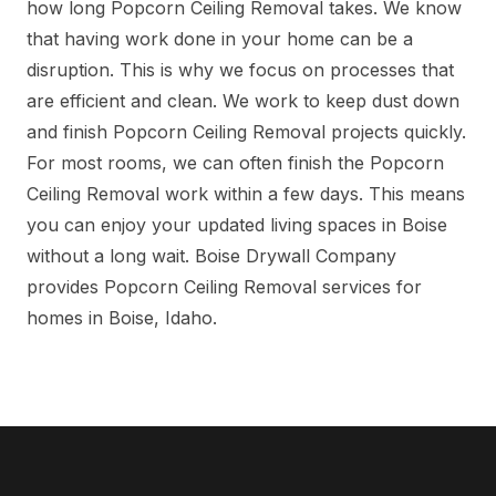
how long Popcorn Ceiling Removal takes. We know
that having work done in your home can be a
disruption. This is why we focus on processes that
are efficient and clean. We work to keep dust down
and finish Popcorn Ceiling Removal projects quickly.
For most rooms, we can often finish the Popcorn
Ceiling Removal work within a few days. This means
you can enjoy your updated living spaces in Boise
without a long wait. Boise Drywall Company
provides Popcorn Ceiling Removal services for
homes in Boise, Idaho.