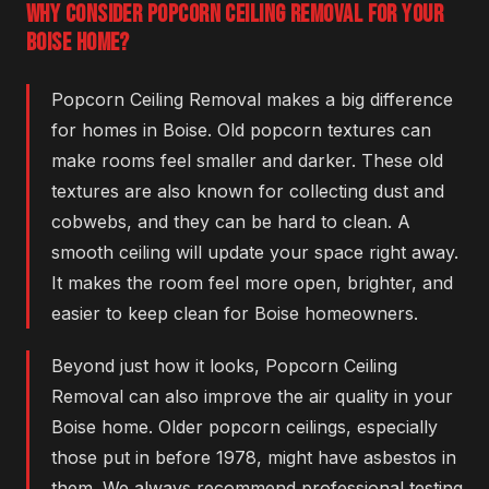
WHY CONSIDER POPCORN CEILING REMOVAL FOR YOUR
BOISE HOME?
Popcorn Ceiling Removal makes a big difference
for homes in Boise. Old popcorn textures can
make rooms feel smaller and darker. These old
textures are also known for collecting dust and
cobwebs, and they can be hard to clean. A
smooth ceiling will update your space right away.
It makes the room feel more open, brighter, and
easier to keep clean for Boise homeowners.
Beyond just how it looks, Popcorn Ceiling
Removal can also improve the air quality in your
Boise home. Older popcorn ceilings, especially
those put in before 1978, might have asbestos in
them. We always recommend professional testing