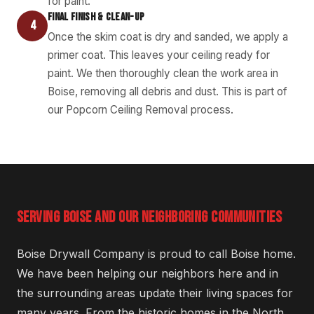
for paint.
FINAL FINISH & CLEAN-UP
4
Once the skim coat is dry and sanded, we apply a
primer coat. This leaves your ceiling ready for
paint. We then thoroughly clean the work area in
Boise, removing all debris and dust. This is part of
our Popcorn Ceiling Removal process.
SERVING BOISE AND OUR NEIGHBORING COMMUNITIES
Boise Drywall Company is proud to call Boise home.
We have been helping our neighbors here and in
the surrounding areas update their living spaces for
many years. From the historic homes in the North