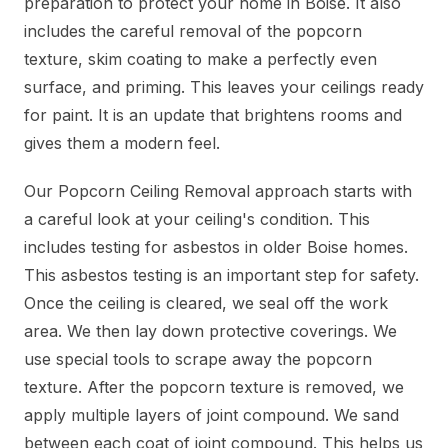
preparation to protect your home in Boise. It also
includes the careful removal of the popcorn
texture, skim coating to make a perfectly even
surface, and priming. This leaves your ceilings ready
for paint. It is an update that brightens rooms and
gives them a modern feel.
Our Popcorn Ceiling Removal approach starts with
a careful look at your ceiling's condition. This
includes testing for asbestos in older Boise homes.
This asbestos testing is an important step for safety.
Once the ceiling is cleared, we seal off the work
area. We then lay down protective coverings. We
use special tools to scrape away the popcorn
texture. After the popcorn texture is removed, we
apply multiple layers of joint compound. We sand
between each coat of joint compound. This helps us