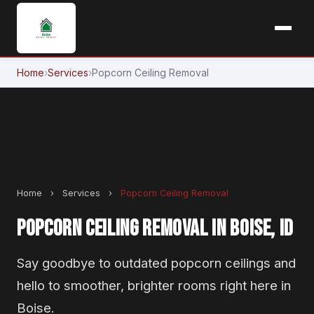
Home
›
Services
›
Popcorn Ceiling Removal
Home
›
Services
›
Popcorn Ceiling Removal
POPCORN CEILING REMOVAL IN BOISE, ID
Say goodbye to outdated popcorn ceilings and
hello to smoother, brighter rooms right here in
Boise.