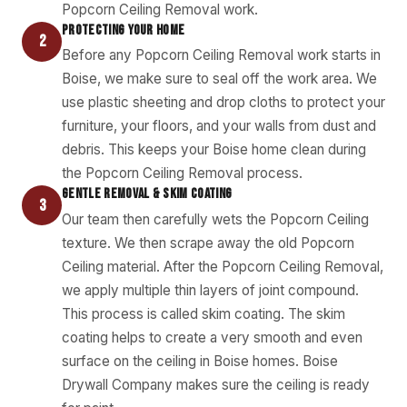
Popcorn Ceiling Removal work.
PROTECTING YOUR HOME
2
Before any Popcorn Ceiling Removal work starts in
Boise, we make sure to seal off the work area. We
use plastic sheeting and drop cloths to protect your
furniture, your floors, and your walls from dust and
debris. This keeps your Boise home clean during
the Popcorn Ceiling Removal process.
GENTLE REMOVAL & SKIM COATING
3
Our team then carefully wets the Popcorn Ceiling
texture. We then scrape away the old Popcorn
Ceiling material. After the Popcorn Ceiling Removal,
we apply multiple thin layers of joint compound.
This process is called skim coating. The skim
coating helps to create a very smooth and even
surface on the ceiling in Boise homes. Boise
Drywall Company makes sure the ceiling is ready