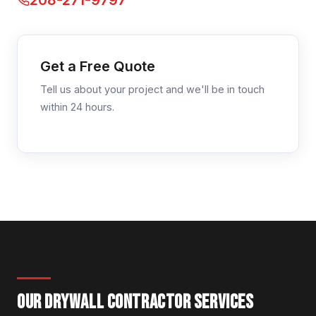
208-271-9797
Get a Free Quote
Tell us about your project and we'll be in touch
within 24 hours.
OUR DRYWALL CONTRACTOR SERVICES