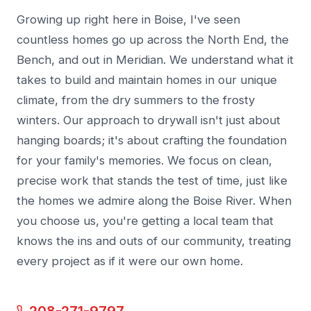
Growing up right here in Boise, I've seen
countless homes go up across the North End, the
Bench, and out in Meridian. We understand what it
takes to build and maintain homes in our unique
climate, from the dry summers to the frosty
winters. Our approach to drywall isn't just about
hanging boards; it's about crafting the foundation
for your family's memories. We focus on clean,
precise work that stands the test of time, just like
the homes we admire along the Boise River. When
you choose us, you're getting a local team that
knows the ins and outs of our community, treating
every project as if it were our own home.