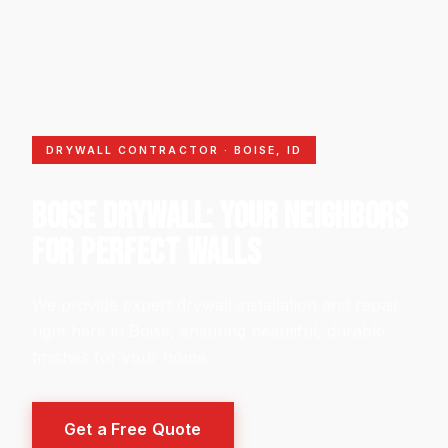
DRYWALL CONTRACTOR · BOISE, ID
BOISE DRYWALL: YOUR NEIGHBORS
FOR PERFECT WALLS
We provide expert drywall installation and repair
right here in Boise, ensuring beautiful, durable
finishes for your home.
Get a Free Quote