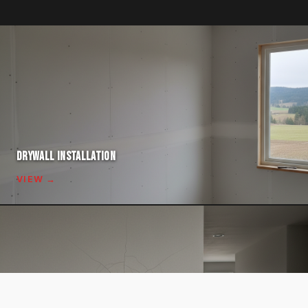
DRYWALL INSTALLATION
VIEW →