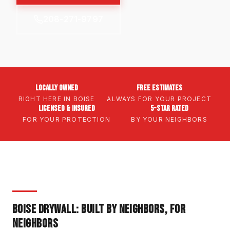
208-271-9797
Locally Owned
Free Estimates
RIGHT HERE IN BOISE
ALWAYS FOR YOUR PROJECT
Licensed & Insured
5-Star Rated
FOR YOUR PROTECTION
BY YOUR NEIGHBORS
BOISE DRYWALL: BUILT BY NEIGHBORS, FOR
NEIGHBORS