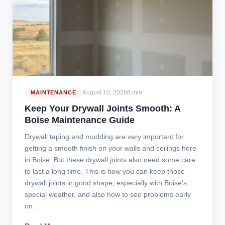
August 10, 2026
6 min
MAINTENANCE
Keep Your Drywall Joints Smooth: A
Boise Maintenance Guide
Drywall taping and mudding are very important for
getting a smooth finish on your walls and ceilings here
in Boise. But these drywall joints also need some care
to last a long time. This is how you can keep those
drywall joints in good shape, especially with Boise's
special weather, and also how to see problems early
on.