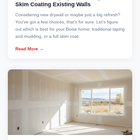
Skim Coating Existing Walls
Considering new drywall or maybe just a big refresh?
You've got a few choices, that's for sure. Let's figure
out which is best for your Boise home: traditional taping
and mudding, or a full skim coat.
Read More →