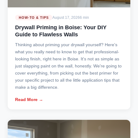
August 17, 2026
6 min
HOW-TO & TIPS
Drywall Priming in Boise: Your DIY
Guide to Flawless Walls
Thinking about priming your drywall yourself? Here's
what you really need to know to get that professional-
looking finish, right here in Boise. It's not as simple as
just slapping paint on the wall, honestly. We're going to
cover everything, from picking out the best primer for
your specific project to all the little application tips that
make a big difference.
Read More →