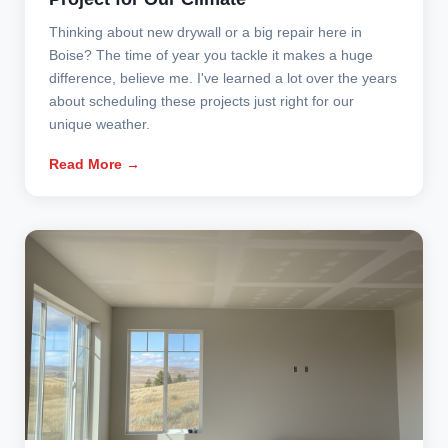
Thinking about new drywall or a big repair here in
Boise? The time of year you tackle it makes a huge
difference, believe me. I've learned a lot over the years
about scheduling these projects just right for our
unique weather.
Read More →