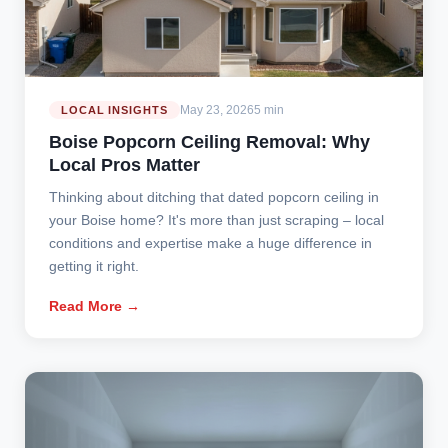
May 23, 2026
5 min
LOCAL INSIGHTS
Boise Popcorn Ceiling Removal: Why
Local Pros Matter
Thinking about ditching that dated popcorn ceiling in
your Boise home? It's more than just scraping – local
conditions and expertise make a huge difference in
getting it right.
Read More →