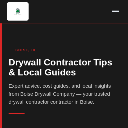
BOISE, ID
Drywall Contractor Tips
& Local Guides
Expert advice, cost guides, and local insights
from Boise Drywall Company — your trusted
drywall contractor contractor in Boise.