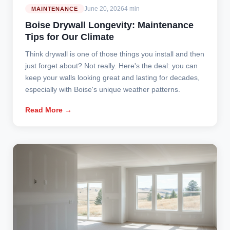
June 20, 2026
4 min
MAINTENANCE
Boise Drywall Longevity: Maintenance
Tips for Our Climate
Think drywall is one of those things you install and then
just forget about? Not really. Here's the deal: you can
keep your walls looking great and lasting for decades,
especially with Boise's unique weather patterns.
Read More →