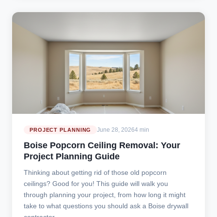
June 28, 2026
4 min
PROJECT PLANNING
Boise Popcorn Ceiling Removal: Your
Project Planning Guide
Thinking about getting rid of those old popcorn
ceilings? Good for you! This guide will walk you
through planning your project, from how long it might
take to what questions you should ask a Boise drywall
contractor.