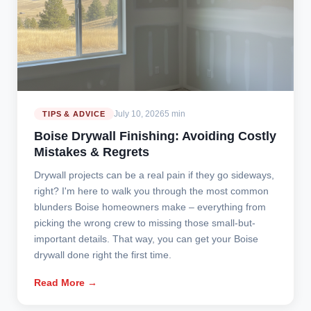
July 10, 2026
5 min
TIPS & ADVICE
Boise Drywall Finishing: Avoiding Costly
Mistakes & Regrets
Drywall projects can be a real pain if they go sideways,
right? I'm here to walk you through the most common
blunders Boise homeowners make – everything from
picking the wrong crew to missing those small-but-
important details. That way, you can get your Boise
drywall done right the first time.
Read More →