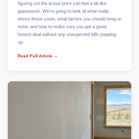
figuring out the actual price can feel a bit like
guesswork. We're going to look at what really
drives those costs, what factors you should keep in
mind, and how to make sure you get a good,
honest deal without any unexpected bills popping
up.
Read Full Article →