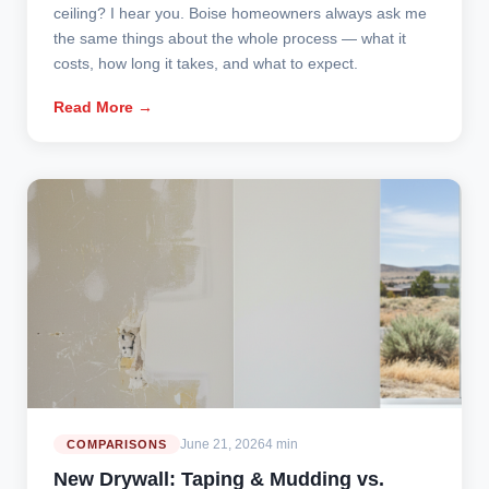
ceiling? I hear you. Boise homeowners always ask me
the same things about the whole process — what it
costs, how long it takes, and what to expect.
Read More →
June 21, 2026
4 min
COMPARISONS
New Drywall: Taping & Mudding vs.