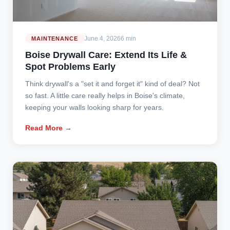
June 4, 2026
6 min
MAINTENANCE
Boise Drywall Care: Extend Its Life &
Spot Problems Early
Think drywall's a "set it and forget it" kind of deal? Not
so fast. A little care really helps in Boise's climate,
keeping your walls looking sharp for years.
Read More →