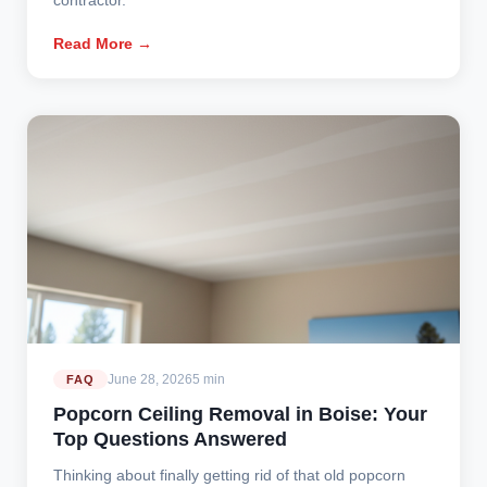
Read More →
June 28, 2026
5 min
FAQ
Popcorn Ceiling Removal in Boise: Your
Top Questions Answered
Thinking about finally getting rid of that old popcorn