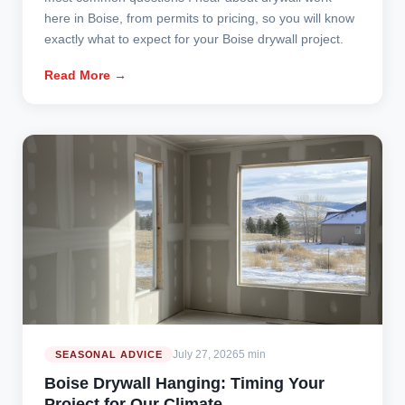
here in Boise, from permits to pricing, so you will know
exactly what to expect for your Boise drywall project.
Read More →
July 27, 2026
5 min
SEASONAL ADVICE
Boise Drywall Hanging: Timing Your
Project for Our Climate