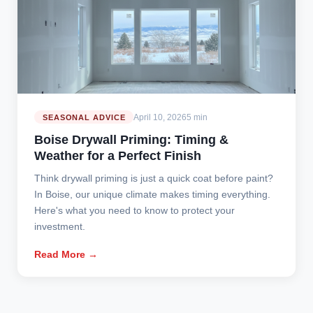
April 10, 2026
5 min
SEASONAL ADVICE
Boise Drywall Priming: Timing &
Weather for a Perfect Finish
Think drywall priming is just a quick coat before paint?
In Boise, our unique climate makes timing everything.
Here's what you need to know to protect your
investment.
Read More →