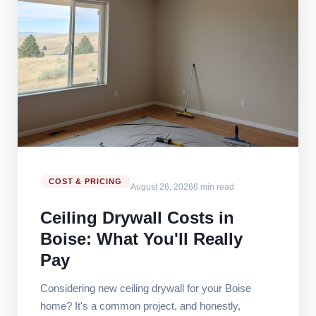
COST & PRICING
August 26, 2026
6 min read
Ceiling Drywall Costs in
Boise: What You'll Really
Pay
Considering new ceiling drywall for your Boise
home? It's a common project, and honestly,