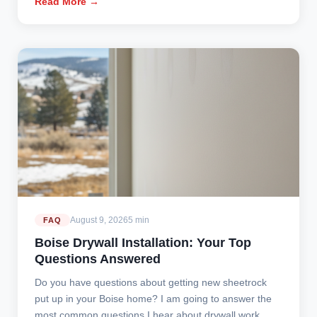
Read More →
August 9, 2026
5 min
FAQ
Boise Drywall Installation: Your Top
Questions Answered
Do you have questions about getting new sheetrock
put up in your Boise home? I am going to answer the
most common questions I hear about drywall work