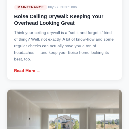
July 27, 2026
5 min
MAINTENANCE
Boise Ceiling Drywall: Keeping Your
Overhead Looking Great
Think your ceiling drywall is a "set it and forget it" kind
of thing? Well, not exactly. A bit of know-how and some
regular checks can actually save you a ton of
headaches — and keep your Boise home looking its
best, too.
Read More →