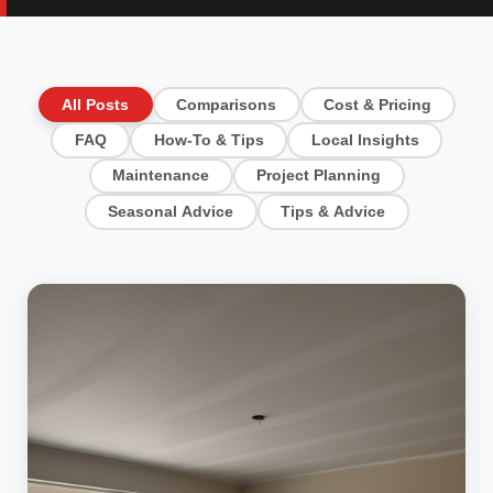
All Posts
Comparisons
Cost & Pricing
FAQ
How-To & Tips
Local Insights
Maintenance
Project Planning
Seasonal Advice
Tips & Advice