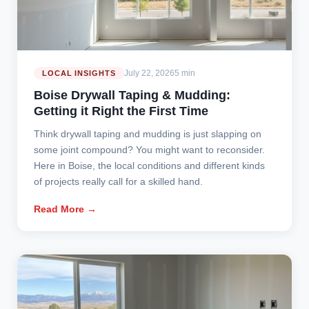
July 22, 2026
5 min
LOCAL INSIGHTS
Boise Drywall Taping & Mudding:
Getting it Right the First Time
Think drywall taping and mudding is just slapping on
some joint compound? You might want to reconsider.
Here in Boise, the local conditions and different kinds
of projects really call for a skilled hand.
Read More →