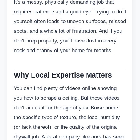
It's a messy, physically demanding job that
requires patience and a good eye. Trying to do it
yourself often leads to uneven surfaces, missed
spots, and a whole lot of frustration. And if you
don't prep properly, you'll have dust in every
nook and cranny of your home for months.
Why Local Expertise Matters
You can find plenty of videos online showing
you how to scrape a ceiling. But those videos
don't account for the age of your Boise home,
the specific type of texture, the local humidity
(or lack thereof), or the quality of the original
drywall job. A local company like ours has seen