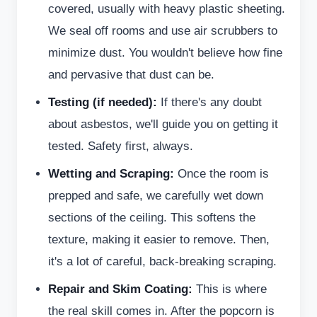
covered, usually with heavy plastic sheeting.
We seal off rooms and use air scrubbers to
minimize dust. You wouldn't believe how fine
and pervasive that dust can be.
Testing (if needed):
If there's any doubt
about asbestos, we'll guide you on getting it
tested. Safety first, always.
Wetting and Scraping:
Once the room is
prepped and safe, we carefully wet down
sections of the ceiling. This softens the
texture, making it easier to remove. Then,
it's a lot of careful, back-breaking scraping.
Repair and Skim Coating:
This is where
the real skill comes in. After the popcorn is