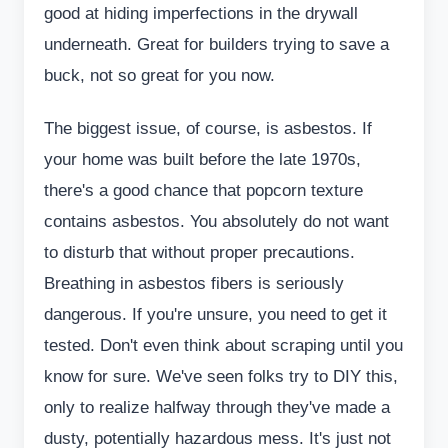
good at hiding imperfections in the drywall
underneath. Great for builders trying to save a
buck, not so great for you now.
The biggest issue, of course, is asbestos. If
your home was built before the late 1970s,
there's a good chance that popcorn texture
contains asbestos. You absolutely do not want
to disturb that without proper precautions.
Breathing in asbestos fibers is seriously
dangerous. If you're unsure, you need to get it
tested. Don't even think about scraping until you
know for sure. We've seen folks try to DIY this,
only to realize halfway through they've made a
dusty, potentially hazardous mess. It's just not