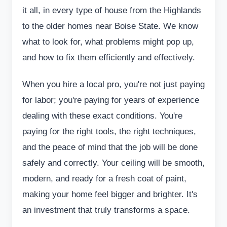
it all, in every type of house from the Highlands
to the older homes near Boise State. We know
what to look for, what problems might pop up,
and how to fix them efficiently and effectively.
When you hire a local pro, you're not just paying
for labor; you're paying for years of experience
dealing with these exact conditions. You're
paying for the right tools, the right techniques,
and the peace of mind that the job will be done
safely and correctly. Your ceiling will be smooth,
modern, and ready for a fresh coat of paint,
making your home feel bigger and brighter. It's
an investment that truly transforms a space.