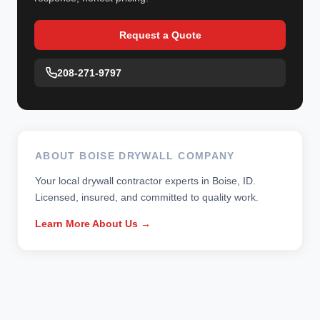
Request a Quote
208-271-9797
ABOUT BOISE DRYWALL COMPANY
Your local drywall contractor experts in Boise, ID.
Licensed, insured, and committed to quality work.
Learn More About Us →