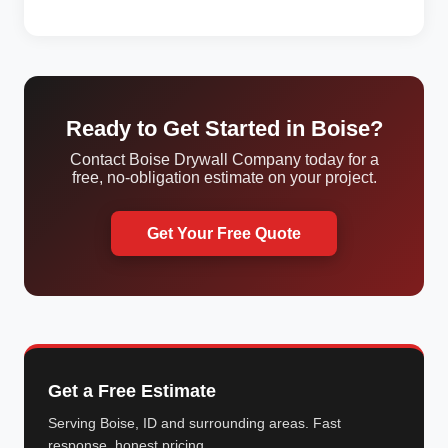
Ready to Get Started in Boise?
Contact Boise Drywall Company today for a
free, no-obligation estimate on your project.
Get Your Free Quote
Get a Free Estimate
Serving Boise, ID and surrounding areas. Fast
response, honest pricing.