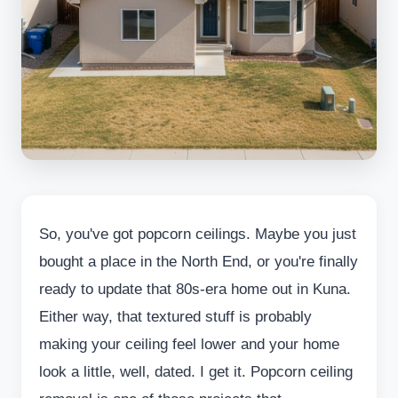
So, you've got popcorn ceilings. Maybe you just
bought a place in the North End, or you're finally
ready to update that 80s-era home out in Kuna.
Either way, that textured stuff is probably
making your ceiling feel lower and your home
look a little, well, dated. I get it. Popcorn ceiling