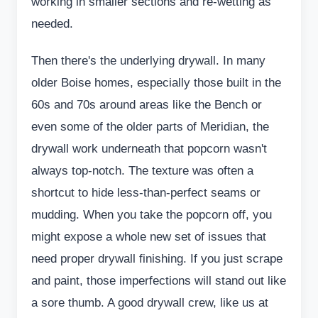
working in smaller sections and re-wetting as
needed.
Then there's the underlying drywall. In many
older Boise homes, especially those built in the
60s and 70s around areas like the Bench or
even some of the older parts of Meridian, the
drywall work underneath that popcorn wasn't
always top-notch. The texture was often a
shortcut to hide less-than-perfect seams or
mudding. When you take the popcorn off, you
might expose a whole new set of issues that
need proper drywall finishing. If you just scrape
and paint, those imperfections will stand out like
a sore thumb. A good drywall crew, like us at