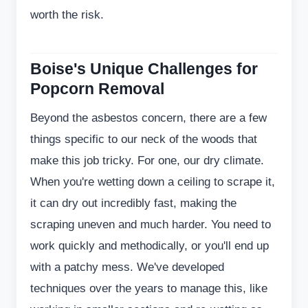
worth the risk.
Boise's Unique Challenges for
Popcorn Removal
Beyond the asbestos concern, there are a few
things specific to our neck of the woods that
make this job tricky. For one, our dry climate.
When you're wetting down a ceiling to scrape it,
it can dry out incredibly fast, making the
scraping uneven and much harder. You need to
work quickly and methodically, or you'll end up
with a patchy mess. We've developed
techniques over the years to manage this, like