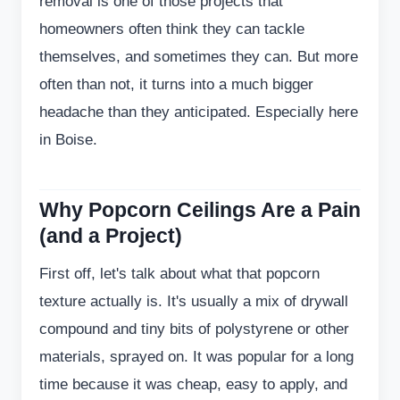
removal is one of those projects that
homeowners often think they can tackle
themselves, and sometimes they can. But more
often than not, it turns into a much bigger
headache than they anticipated. Especially here
in Boise.
Why Popcorn Ceilings Are a Pain
(and a Project)
First off, let's talk about what that popcorn
texture actually is. It's usually a mix of drywall
compound and tiny bits of polystyrene or other
materials, sprayed on. It was popular for a long
time because it was cheap, easy to apply, and