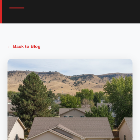
← Back to Blog