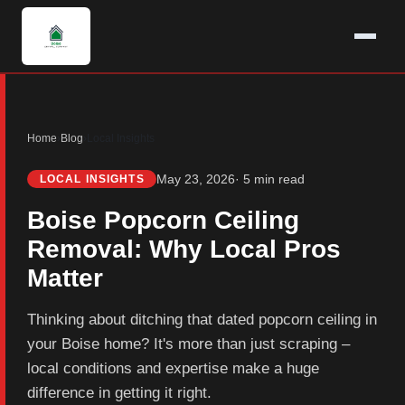
Home
›
Blog
›
Local Insights
May 23, 2026
· 5 min read
LOCAL INSIGHTS
Boise Popcorn Ceiling
Removal: Why Local Pros
Matter
Thinking about ditching that dated popcorn ceiling in
your Boise home? It's more than just scraping –
local conditions and expertise make a huge
difference in getting it right.