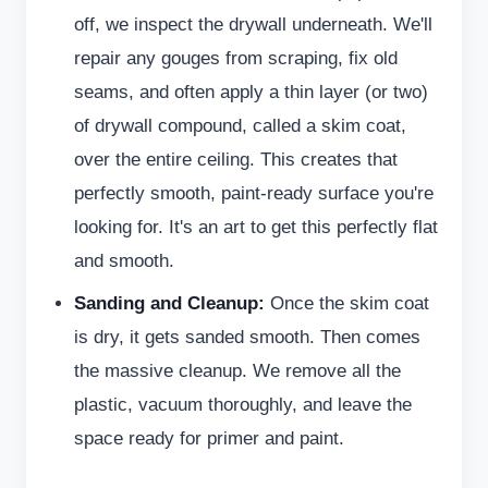
off, we inspect the drywall underneath. We'll
repair any gouges from scraping, fix old
seams, and often apply a thin layer (or two)
of drywall compound, called a skim coat,
over the entire ceiling. This creates that
perfectly smooth, paint-ready surface you're
looking for. It's an art to get this perfectly flat
and smooth.
Sanding and Cleanup:
Once the skim coat
is dry, it gets sanded smooth. Then comes
the massive cleanup. We remove all the
plastic, vacuum thoroughly, and leave the
space ready for primer and paint.