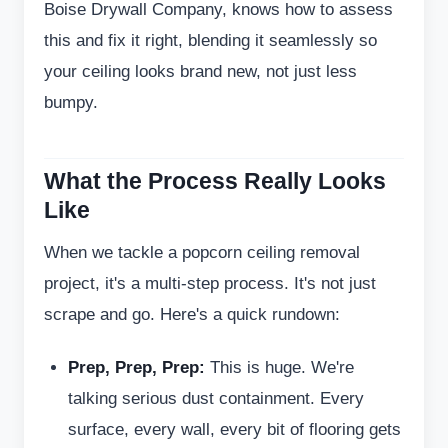
Boise Drywall Company, knows how to assess
this and fix it right, blending it seamlessly so
your ceiling looks brand new, not just less
bumpy.
What the Process Really Looks
Like
When we tackle a popcorn ceiling removal
project, it's a multi-step process. It's not just
scrape and go. Here's a quick rundown:
Prep, Prep, Prep:
This is huge. We're
talking serious dust containment. Every
surface, every wall, every bit of flooring gets