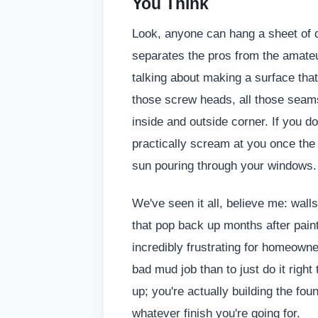
You Think
Look, anyone can hang a sheet of dry
separates the pros from the amate
talking about making a surface that
those screw heads, all those seam
inside and outside corner. If you don
practically scream at you once the li
sun pouring through your windows.
We've seen it all, believe me: wall
that pop back up months after paintin
incredibly frustrating for homeowne
bad mud job than to just do it right 
up; you're actually building the fou
whatever finish you're going for.