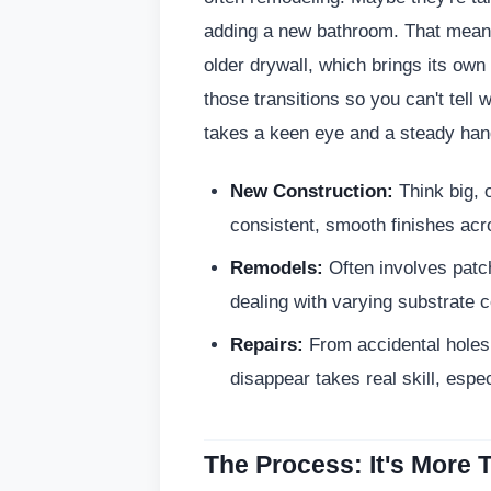
adding a new bathroom. That means 
older drywall, which brings its own
those transitions so you can't tell
takes a keen eye and a steady hand
New Construction:
Think big, 
consistent, smooth finishes acr
Remodels:
Often involves patch
dealing with varying substrate c
Repairs:
From accidental holes 
disappear takes real skill, espec
The Process: It's More