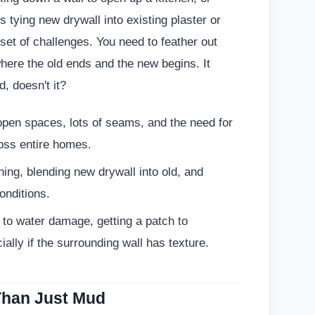
tying new drywall into existing plaster or
 set of challenges. You need to feather out
 where the old ends and the new begins. It
, doesn't it?
open spaces, lots of seams, and the need for
oss entire homes.
ing, blending new drywall into old, and
onditions.
to water damage, getting a patch to
ially if the surrounding wall has texture.
 Than Just Mud