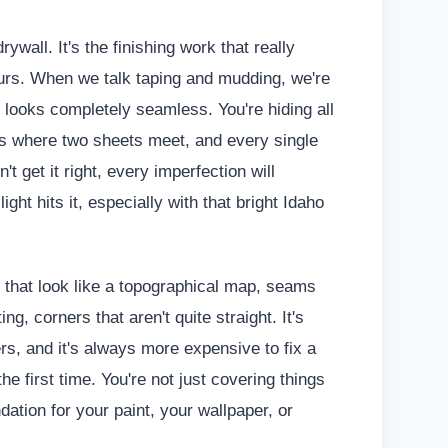
wall. It's the finishing work that really
urs. When we talk taping and mudding, we're
 looks completely seamless. You're hiding all
s where two sheets meet, and every single
't get it right, every imperfection will
ght hits it, especially with that bright Idaho
s that look like a topographical map, seams
g, corners that aren't quite straight. It's
rs, and it's always more expensive to fix a
the first time. You're not just covering things
ndation for your paint, your wallpaper, or