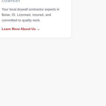
COMPANY
Your local drywall contractor experts in
Boise, ID. Licensed, insured, and
committed to quality work.
Learn More About Us →