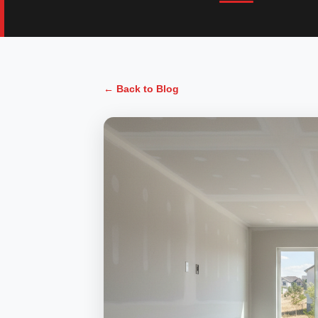
← Back to Blog