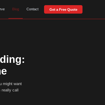
rve
Blog
Contact
Get a Free Quote
ding:
me
ou might want
 really call