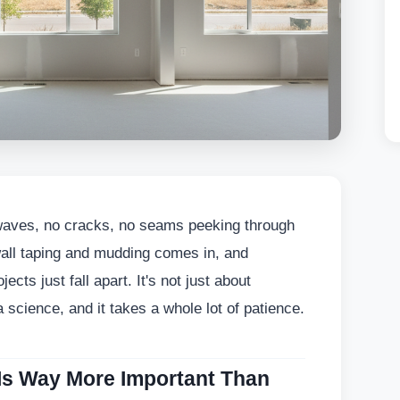
waves, no cracks, no seams peeking through
wall taping and mudding comes in, and
ects just fall apart. It's not just about
 science, and it takes a whole lot of patience.
Is Way More Important Than