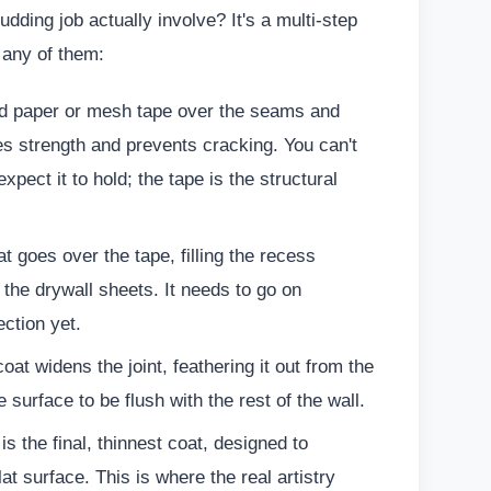
ding job actually involve? It's a multi-step
 any of them:
d paper or mesh tape over the seams and
es strength and prevents cracking. You can't
pect it to hold; the tape is the structural
t goes over the tape, filling the recess
the drywall sheets. It needs to go on
ection yet.
oat widens the joint, feathering it out from the
he surface to be flush with the rest of the wall.
is the final, thinnest coat, designed to
at surface. This is where the real artistry