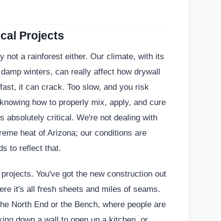
cal Projects
ly not a rainforest either. Our climate, with its
amp winters, can really affect how drywall
 fast, it can crack. Too slow, and you risk
knowing how to properly mix, apply, and cure
 absolutely critical. We're not dealing with
treme heat of Arizona; our conditions are
s to reflect that.
 projects. You've got the new construction out
ere it's all fresh sheets and miles of seams.
the North End or the Bench, where people are
king down a wall to open up a kitchen, or