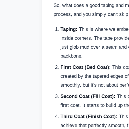
So, what does a good taping and mud
process, and you simply can't skip
Taping:
This is where we embe
inside corners. The tape provid
just glob mud over a seam and ex
backbone.
First Coat (Bed Coat):
This coa
created by the tapered edges of 
smoothly, but it's not about perf
Second Coat (Fill Coat):
This c
first coat. It starts to build up t
Third Coat (Finish Coat):
This 
achieve that perfectly smooth, fl