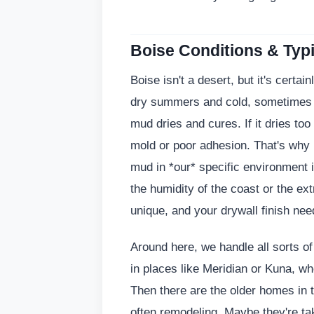
Boise Conditions & Typi
Boise isn't a desert, but it's certain
dry summers and cold, sometimes d
mud dries and cures. If it dries too
mold or poor adhesion. That's why 
mud in *our* specific environment is
the humidity of the coast or the ex
unique, and your drywall finish need
Around here, we handle all sorts of
in places like Meridian or Kuna, wh
Then there are the older homes in 
often remodeling. Maybe they're ta