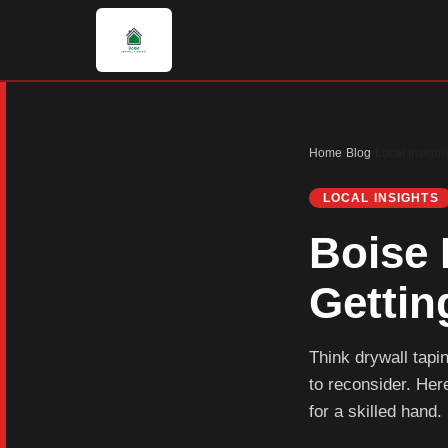
Home
›
Blog
›
Local Insight
LOCAL INSIGHTS
Boise 
Gettin
Think drywall tap
to reconsider. Here
for a skilled hand.