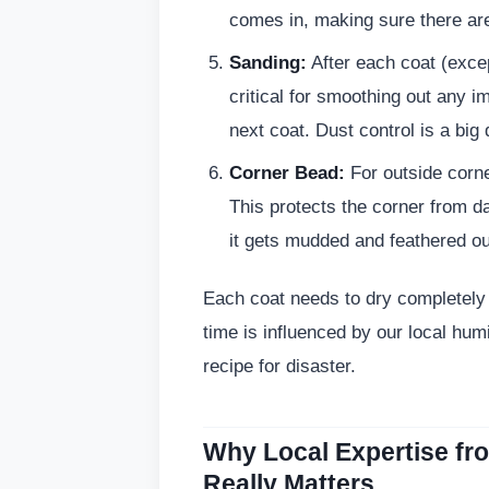
comes in, making sure there ar
Sanding:
After each coat (excep
critical for smoothing out any i
next coat. Dust control is a big
Corner Bead:
For outside corne
This protects the corner from da
it gets mudded and feathered ou
Each coat needs to dry completely 
time is influenced by our local humi
recipe for disaster.
Why Local Expertise f
Really Matters