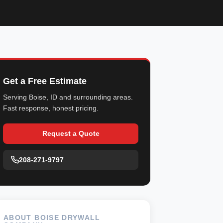
Get a Free Estimate
Serving Boise, ID and surrounding areas.
Fast response, honest pricing.
Request a Quote
208-271-9797
ABOUT BOISE DRYWALL