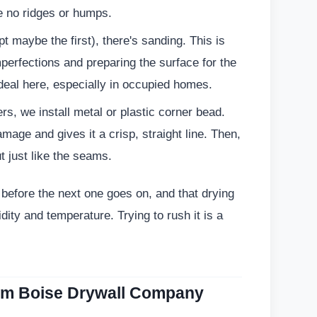
e no ridges or humps.
t maybe the first), there's sanding. This is
mperfections and preparing the surface for the
 deal here, especially in occupied homes.
rs, we install metal or plastic corner bead.
mage and gives it a crisp, straight line. Then,
t just like the seams.
before the next one goes on, and that drying
dity and temperature. Trying to rush it is a
rom Boise Drywall Company