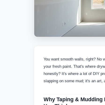
You want smooth walls, right? No 
your fresh paint. That's where dry
honestly? It's where a lot of DIY proj
slapping on some mud; it's an art, a
Why Taping & Mudding 