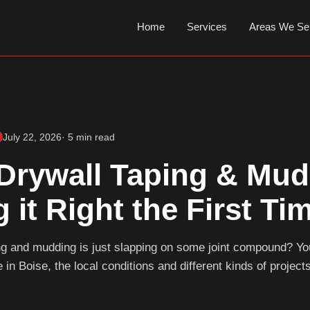
Home
Services
Areas We Se
s
July 22, 2026
· 5 min read
Drywall Taping & Mud
g it Right the First Ti
ing and mudding is just slapping on some joint compound? Y
 in Boise, the local conditions and different kinds of projects